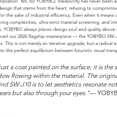
rdization. Yet, for YOBYBO, mediocrity has never been 
design that stems from the heart, refusing to compromis
for the sake of industrial efficiency. Even when it means
ing complexities, ultra-strict material screening, and intr
s, YOBYBO always places design soul and quality above 
nveil our 2026 flagship masterpiece — the YOBYBO SW-
. This is not merely an iterative upgrade, but a radical e
 the perfect equilibrium between futuristic visual tran
just a coat painted on the surface; it is the s
ow flowing within the material. The origina
nd SW-J10 is to let aesthetics resonate not
ears but also through your eyes."
— YOBYB