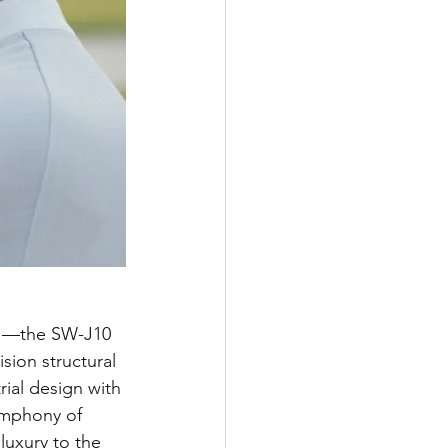
ue —the SW-J10 
sion structural 
rial design with 
symphony of 
luxury to the 