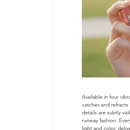
Available in four vi
catches and refracts 
details are subtly vi
runway fashion. Every
light and color, deli