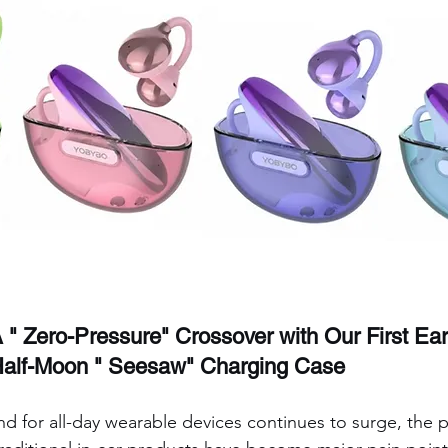
A " Zero-Pressure" Crossover with Our First Ear
 Half-Moon " Seesaw" Charging Case
d for all-day wearable devices continues to surge, the 