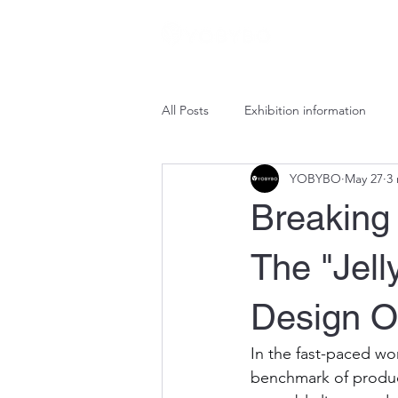
All Posts
Exhibition information
YOBYBO
May 27
3
Breaking 
The "Jell
Design 
In the fast-paced wor
benchmark of producti