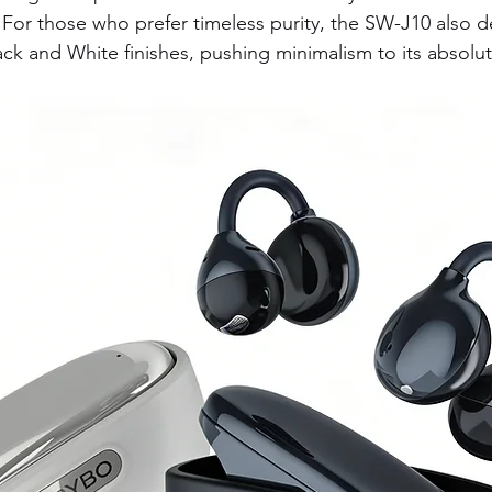
For those who prefer timeless purity, the SW-J10 also d
ack and White finishes, pushing minimalism to its absolu