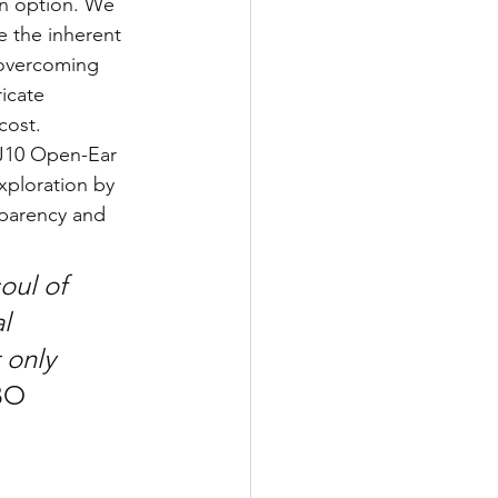
an option. We 
e the inherent 
 overcoming 
icate 
cost.
J10 Open-Ear 
xploration by 
sparency and 
oul of 
l 
 only 
O 