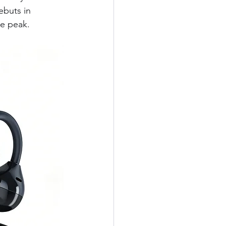
ebuts in 
te peak.