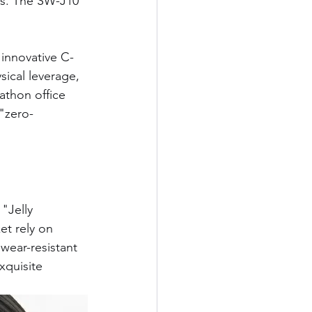
ts. The SW-J10 
 innovative C-
sical leverage, 
athon office 
"zero-
"Jelly 
et rely on 
wear-resistant 
xquisite 