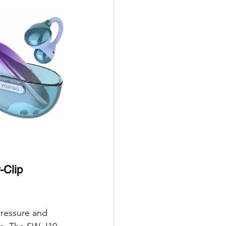
-Clip 
pressure and 