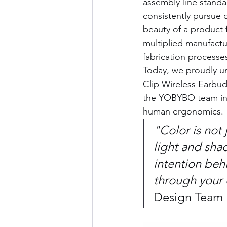
assembly-line standa
consistently pursue 
beauty of a product 
multiplied manufactur
fabrication processe
Today, we proudly u
Clip Wireless Earbuds
the YOBYBO team into
human ergonomics.
"Color is not 
light and shad
intention behi
through your 
Design Team