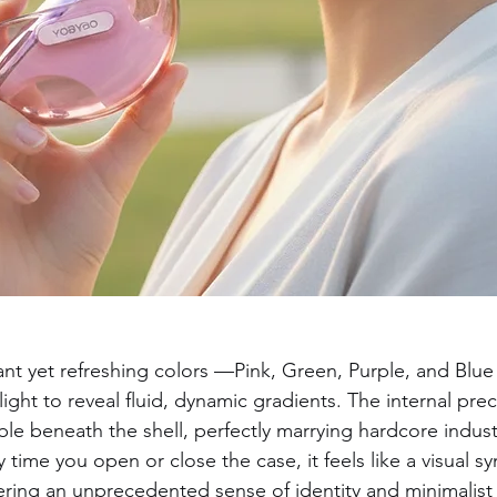
brant yet refreshing colors —Pink, Green, Purple, and Bl
light to reveal fluid, dynamic gradients. The internal preci
sible beneath the shell, perfectly marrying hardcore indust
 time you open or close the case, it feels like a visual 
vering an unprecedented sense of identity and minimalist 