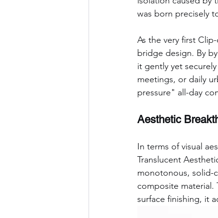
isolation caused by 
was born precisely t
As the very first Cl
bridge design. By byp
it gently yet secure
meetings, or daily u
pressure" all-day com
Aesthetic Breakth
In terms of visual a
Translucent Aesthetic
monotonous, solid-col
composite material. 
surface finishing, it 