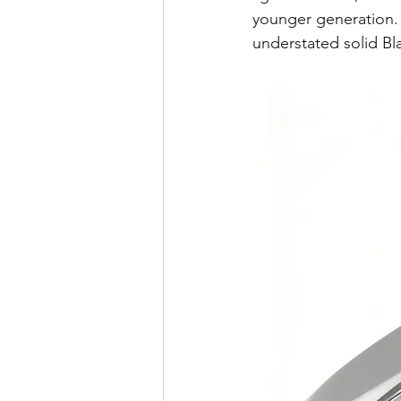
younger generation. 
understated solid Bl