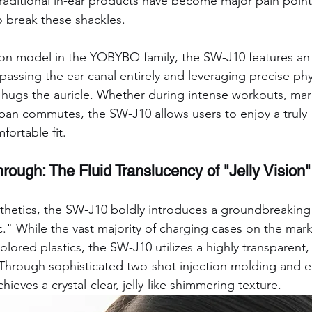
traditional in-ear products have become major pain poin
o break these shackles.
ip-on model in the YOBYBO family, the SW-J10 features an
assing the ear canal entirely and leveraging precise phy
ly hugs the auricle. Whether during intense workouts, mar
rban commutes, the SW-J10 allows users to enjoy a truly 
fortable fit.
rough: The Fluid Translucency of "Jelly Vision"
esthetics, the SW-J10 boldly introduces a groundbreaking 
." While the vast majority of charging cases on the mark
ored plastics, the SW-J10 utilizes a highly transparent, 
Through sophisticated two-shot injection molding and e
achieves a crystal-clear, jelly-like shimmering texture.