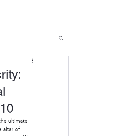
Company News
Contact
ity:
al
J10
the ultimate 
 altar of 