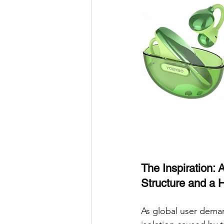
The Inspiration: 
Structure and a
As global user deman