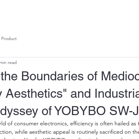
About
Home
Product
Product
 min read
the Boundaries of Mediocr
y Aesthetics" and Industri
Odyssey of YOBYBO SW-
ld of consumer electronics, efficiency is often hailed as 
on, while aesthetic appeal is routinely sacrificed on the